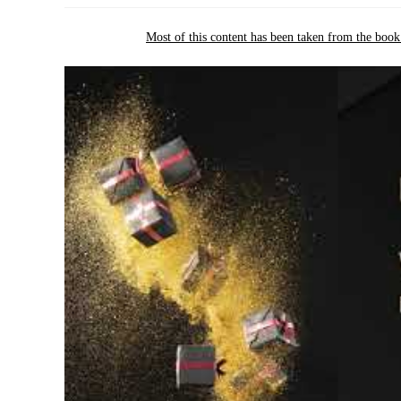
Most of this content has been taken from the boo