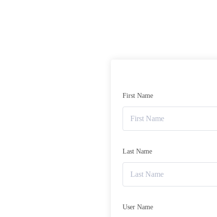
First Name
Last Name
User Name