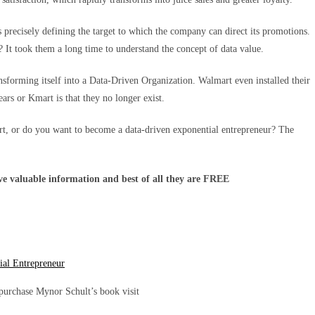
 precisely defining the target to which the company can direct its promotions.
It took them a long time to understand the concept of data value.
nsforming itself into a Data-Driven Organization. Walmart even installed their
ars or Kmart is that they no longer exist.
art, or do you want to become a data-driven exponential entrepreneur? The
ave valuable information and best of all they are FREE
ial Entrepreneur
purchase Mynor Schult’s book visit