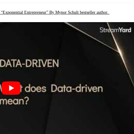
k “Exponential Entrepreneur” By Mynor Schult bestseller author.