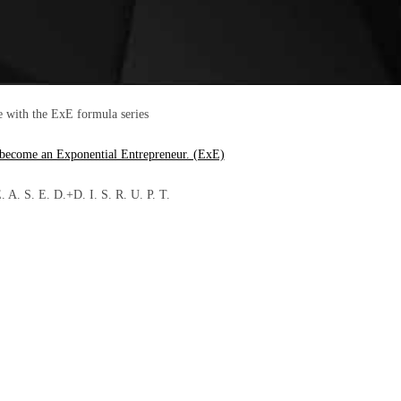
e with the ExE formula series
 become an Exponential Entrepreneur. (ExE)
A. S. E. D.+D. I. S. R. U. P. T.