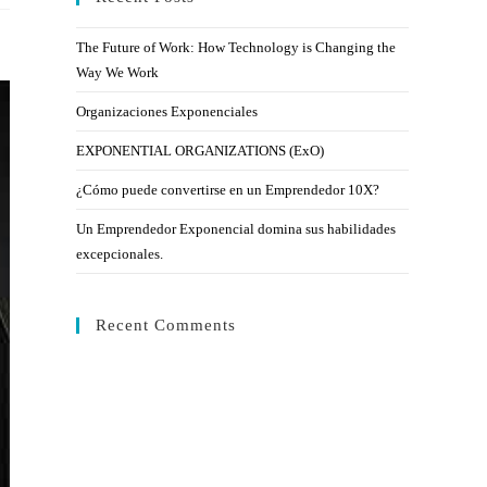
The Future of Work: How Technology is Changing the
Way We Work
Organizaciones Exponenciales
EXPONENTIAL ORGANIZATIONS (ExO)
¿Cómo puede convertirse en un Emprendedor 10X?
Un Emprendedor Exponencial domina sus habilidades
excepcionales.
Recent Comments