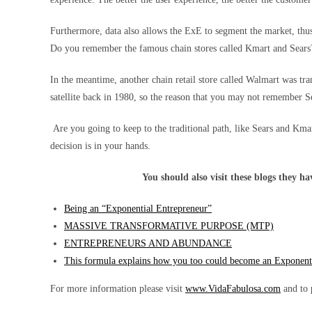
Furthermore, data also allows the ExE to segment the market, thus
Do you remember the famous chain stores called Kmart and Sears? 
In the meantime, another chain retail store called Walmart was tra
satellite back in 1980, so the reason that you may not remember Se
Are you going to keep to the traditional path, like Sears and Km
decision is in your hands.
You should also visit these blogs they h
Being an “Exponential Entrepreneur”
MASSIVE TRANSFORMATIVE PURPOSE (MTP)
ENTREPRENEURS AND ABUNDANCE
This formula explains how you too could become an Exponent
For more information please visit
www.VidaFabulosa.com
and to 