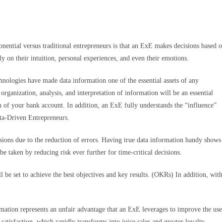
ential versus traditional entrepreneurs is that an ExE makes decisions based 
ly on their intuition, personal experiences, and even their emotions.
hnologies have made data information one of the essential assets of any
rganization, analysis, and interpretation of information will be an essential
 of your bank account. In addition, an ExE fully understands the “influence”
ta-Driven Entrepreneurs.
sions due to the reduction of errors. Having true data information handy shows
be taken by reducing risk ever further for time-critical decisions.
 be set to achieve the best objectives and key results. (OKRs) In addition, wit
rmation represents an unfair advantage that an ExE leverages to improve the use
satisfaction, which rapidly transforms into juice sales and greater loyalty.