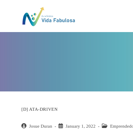
Skip
to
content
[D] ATA-DRIVEN
Post
Josue Duran
Post
January 1, 2022
Post
Emprended
author:
published:
category: