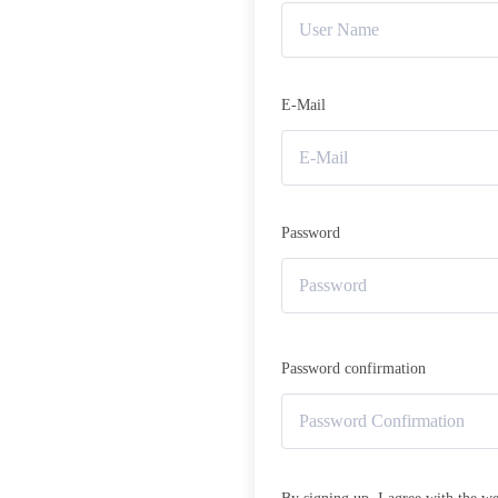
E-Mail
Password
Password confirmation