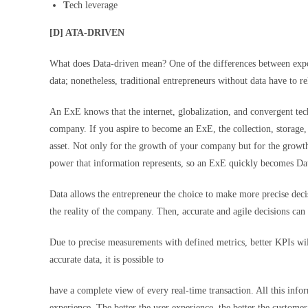
T
ech leverage
[D] ATA-DRIVEN
What does Data-driven mean? One of the differences between expon
data; nonetheless, traditional entrepreneurs without data have to re
An ExE knows that the internet, globalization, and convergent tec
company. If you aspire to become an ExE, the collection, storage, o
asset. Not only for the growth of your company but for the growth
power that information represents, so an ExE quickly becomes Da
Data allows the entrepreneur the choice to make more precise deci
the reality of the company. Then, accurate and agile decisions can 
Due to precise measurements with defined metrics, better KPIs will
accurate data, it is possible to
have a complete view of every real-time transaction. All this info
experience. The better the user experience, the better the customer 