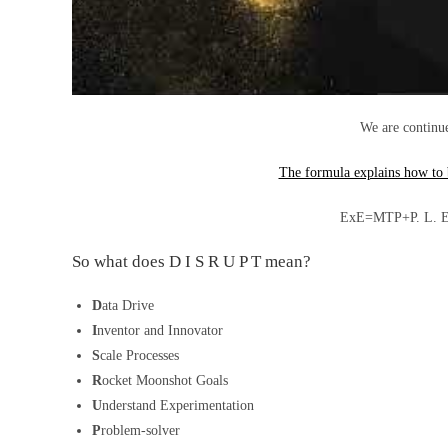
We are continu
The formula explains how to
ExE=MTP+P. L. E. 
So what does D I S R U P T mean?
D
ata Drive
I
nventor and Innovator
S
cale Processes
R
ocket Moonshot Goals
U
nderstand Experimentation
P
roblem-solver