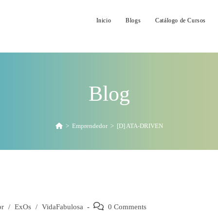
Inicio
Blogs
Catálogo de Cursos
Blog
>
Emprendedor
>
[D] ATA-DRIVEN
or
/
ExOs
/
VidaFabulosa
Post
0 Comments
comments: