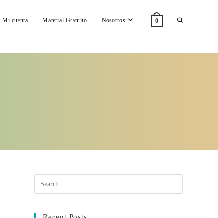
Toggle
Mi cuenta
Material Gratuito
Nosotros
0
website
search
Recent Posts